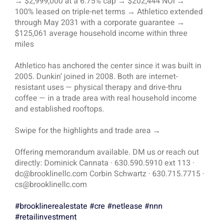
→ $2,999,000 at a 6.75% cap → $202,444 NOI →
100% leased on triple-net terms → Athletico extended
through May 2031 with a corporate guarantee →
$125,061 average household income within three
miles
Athletico has anchored the center since it was built in
2005. Dunkin’ joined in 2008. Both are internet-
resistant uses — physical therapy and drive-thru
coffee — in a trade area with real household income
and established rooftops.
Swipe for the highlights and trade area →
Offering memorandum available. DM us or reach out
directly: Dominick Cannata · 630.590.5910 ext 113 ·
dc@brooklinellc.com Corbin Schwartz · 630.715.7715 ·
cs@brooklinellc.com
#brooklinerealestate
#cre
#netlease
#nnn
#retailinvestment