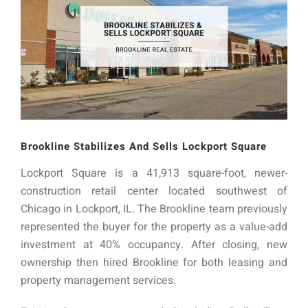
Brookline Stabilizes And Sells Lockport Square
Lockport Square is a 41,913 square-foot, newer-
construction retail center located southwest of
Chicago in Lockport, IL. The Brookline team previously
represented the buyer for the property as a value-add
investment at 40% occupancy. After closing, new
ownership then hired Brookline for both leasing and
property management services.