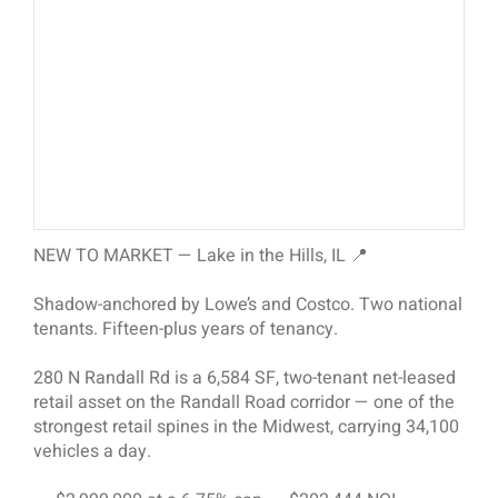
NEW TO MARKET — Lake in the Hills, IL 📍
Shadow-anchored by Lowe’s and Costco. Two national
tenants. Fifteen-plus years of tenancy.
280 N Randall Rd is a 6,584 SF, two-tenant net-leased
retail asset on the Randall Road corridor — one of the
strongest retail spines in the Midwest, carrying 34,100
vehicles a day.