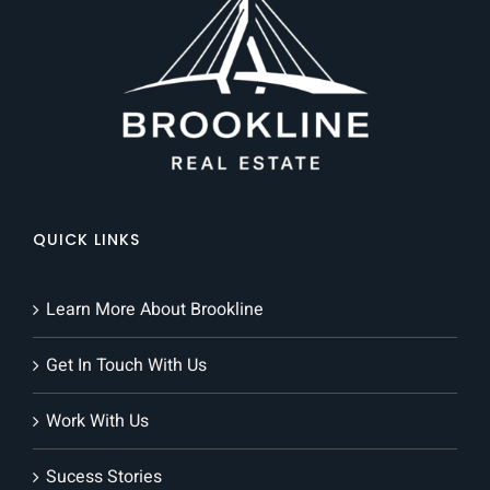
QUICK LINKS
Learn More About Brookline
Get In Touch With Us
Work With Us
Sucess Stories