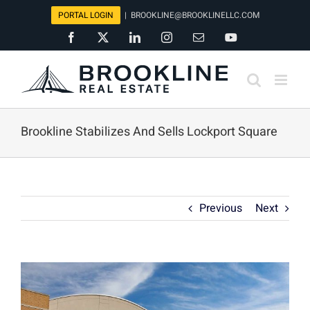
Skip
PORTAL LOGIN
|
BROOKLINE@BROOKLINELLC.COM
to
Facebook
X
LinkedIn
Instagram
Email
YouTube
content
Brookline Stabilizes And Sells Lockport Square
Previous
Next
View
Larger
Image