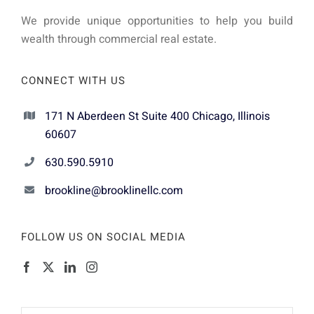
We provide unique opportunities to help you build
wealth through commercial real estate.
CONNECT WITH US
171 N Aberdeen St Suite 400 Chicago, Illinois
60607
630.590.5910
brookline@brooklinellc.com
FOLLOW US ON SOCIAL MEDIA