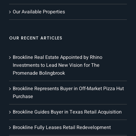
Our Available Properties
OUR RECENT ARTICLES
Brookline Real Estate Appointed by Rhino
Investments to Lead New Vision for The
Promenade Bolingbrook
Brookline Represents Buyer in Off-Market Pizza Hut
Purchase
Brookline Guides Buyer in Texas Retail Acquisition
Brookline Fully Leases Retail Redevelopment