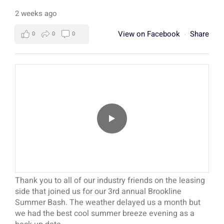
2 weeks ago
View on Facebook
Share
0
0
0
·
Thank you to all of our industry friends on the leasing
side that joined us for our 3rd annual Brookline
Summer Bash. The weather delayed us a month but
we had the best cool summer breeze evening as a