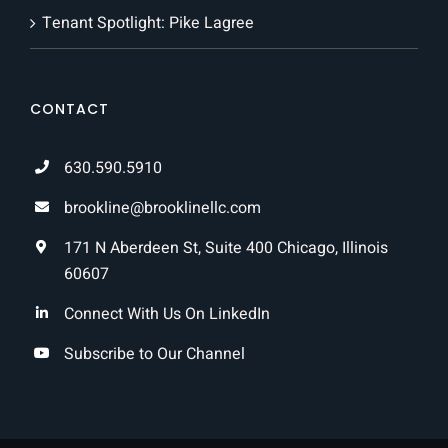
Tenant Spotlight: Pike Lagree
CONTACT
630.590.5910
brookline@brooklinellc.com
171 N Aberdeen St, Suite 400 Chicago, Illinois
60607
Connect With Us On LinkedIn
Subscribe to Our Channel