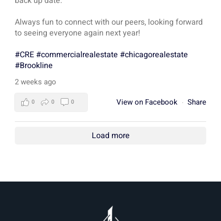
back up date.
Always fun to connect with our peers, looking forward
to seeing everyone again next year!
#CRE
#commercialrealestate
#chicagorealestate
#Brookline
2 weeks ago
View on Facebook
Share
0
0
0
·
Load more