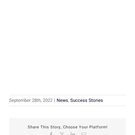
September 28th, 2022
|
News
,
Success Stories
Share This Story, Choose Your Platform!
Facebook
X
LinkedIn
Email