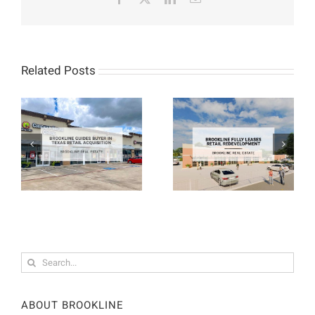
Related Posts
Search
for:
ABOUT BROOKLINE