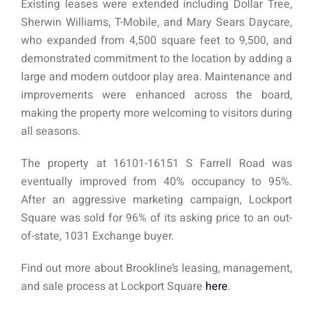
Existing leases were extended including Dollar Tree,
Sherwin Williams, T-Mobile, and Mary Sears Daycare,
who expanded from 4,500 square feet to 9,500, and
demonstrated commitment to the location by adding a
large and modern outdoor play area. Maintenance and
improvements were enhanced across the board,
making the property more welcoming to visitors during
all seasons.
The property at 16101-16151 S Farrell Road was
eventually improved from 40% occupancy to 95%.
After an aggressive marketing campaign, Lockport
Square was sold for 96% of its asking price to an out-
of-state, 1031 Exchange buyer.
Find out more about Brookline’s leasing, management,
and sale process at Lockport Square
here
.