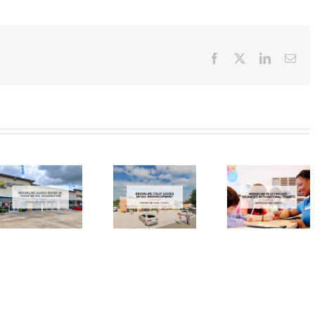
Facebook
X
LinkedIn
Ema