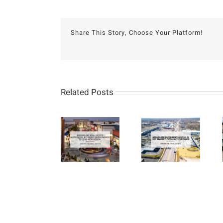
Share This Story, Choose Your Platform!
Related Posts