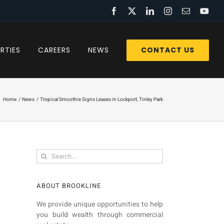
Facebook
X
LinkedIn
Instagram
Email
You
CONTACT US
RTIES
CAREERS
NEWS
Home
News
Tropical Smoothie Signs Leases in Lockport, Tinley Park
Search
for:
ABOUT BROOKLINE
We provide unique opportunities to help
you build wealth through commercial