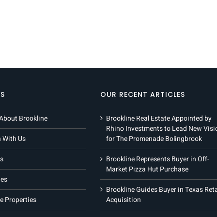
KS
OUR RECENT ARTICLES
About Brookline
Brookline Real Estate Appointed by
Rhino Investments to Lead New Visi
h With Us
for The Promenade Bolingbrook
s
Brookline Represents Buyer in Off-
Market Pizza Hut Purchase
ies
Brookline Guides Buyer in Texas Reta
e Properties
Acquisition