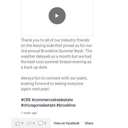
Thank you to all of our industry friends
on the leasing side that joined us for our
3rd annual Brookline Summer Bash. The
weather delayed us a month but we had
the best cool summer breeze evening as
a back up date.
Always fun to connect with our peers,
looking forward to seeing everyone
again next year!
#CRE
#commercialrealestate
#chicagorealestate
#brookline
1 week ago
0
0
0
View on Facebook
·
Share