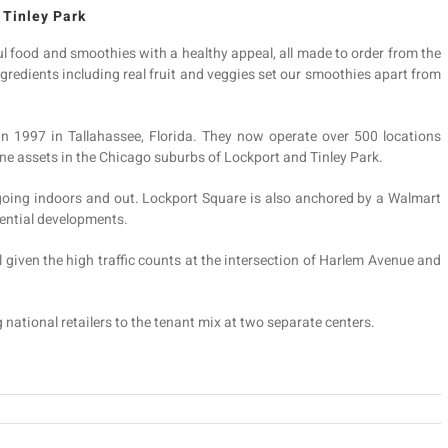
 Tinley Park
ul food and smoothies with a healthy appeal, all made to order from the
ngredients including real fruit and veggies set our smoothies apart from
rs in 1997 in Tallahassee, Florida. They now operate over 500 locations
ne assets in the Chicago suburbs of Lockport and Tinley Park.
 going indoors and out. Lockport Square is also anchored by a Walmart
dential developments.
l given the high traffic counts at the intersection of Harlem Avenue and
g national retailers to the tenant mix at two separate centers.