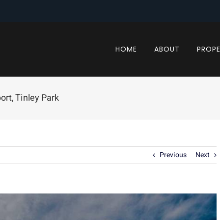
HOME
ABOUT
PROPE
rt, Tinley Park
Previous
Next