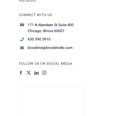
real estate.
CONNECT WITH US
171 N Aberdeen St Suite 400
Chicago, Illinois 60607
630.590.5910
brookline@brooklinellc.com
FOLLOW US ON SOCIAL MEDIA