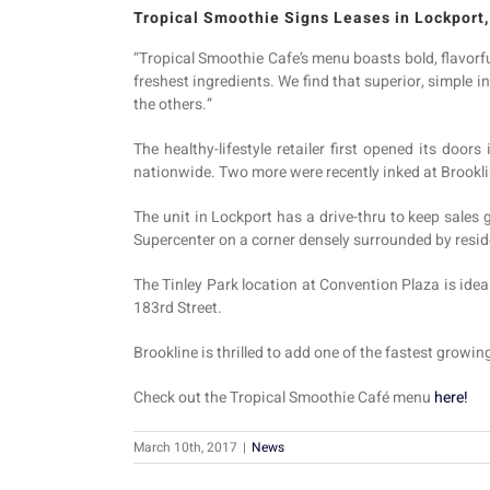
Tropical Smoothie Signs Leases in Lockport,
“Tropical Smoothie Cafe’s menu boasts bold, flavorf
freshest ingredients. We find that superior, simple i
the others.”
The healthy-lifestyle retailer first opened its doo
nationwide. Two more were recently inked at Brookli
The unit in Lockport has a drive-thru to keep sales
Supercenter on a corner densely surrounded by resi
The Tinley Park location at Convention Plaza is idea
183rd Street.
Brookline is thrilled to add one of the fastest growin
Check out the Tropical Smoothie Café menu
here!
March 10th, 2017
|
News