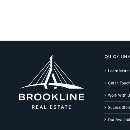
QUICK LIN
Learn More 
Get In Touc
Work With U
Sucess Stor
Our Availabl