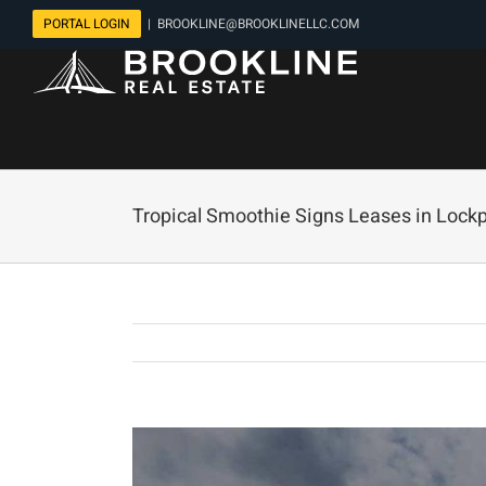
Skip
PORTAL LOGIN
|
BROOKLINE@BROOKLINELLC.COM
to
content
Tropical Smoothie Signs Leases in Lockpo
View
Larger
Image