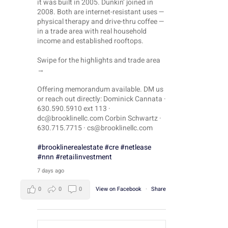
it was built in 2005. Dunkin’ joined in
2008. Both are internet-resistant uses —
physical therapy and drive-thru coffee —
in a trade area with real household
income and established rooftops.
il
Swipe for the highlights and trade area
→
Offering memorandum available. DM us
or reach out directly: Dominick Cannata ·
630.590.5910 ext 113 ·
dc@brooklinellc.com Corbin Schwartz ·
630.715.7715 · cs@brooklinellc.com
#brooklinerealestate
#cre
#netlease
#nnn
#retailinvestment
7 days ago
0
0
0
View on Facebook
·
Share