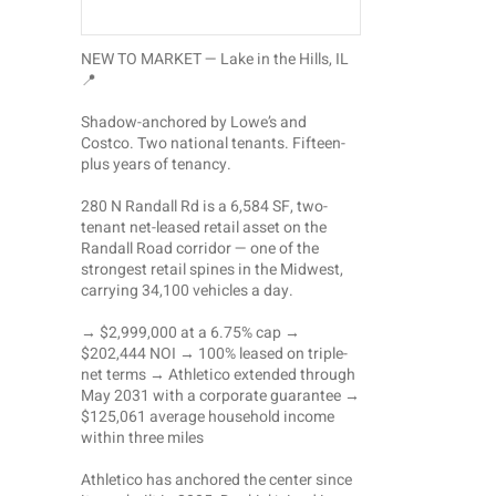
NEW TO MARKET — Lake in the Hills, IL
📍
Shadow-anchored by Lowe’s and
Costco. Two national tenants. Fifteen-
plus years of tenancy.
280 N Randall Rd is a 6,584 SF, two-
tenant net-leased retail asset on the
Randall Road corridor — one of the
strongest retail spines in the Midwest,
carrying 34,100 vehicles a day.
→ $2,999,000 at a 6.75% cap →
$202,444 NOI → 100% leased on triple-
net terms → Athletico extended through
May 2031 with a corporate guarantee →
$125,061 average household income
within three miles
Athletico has anchored the center since