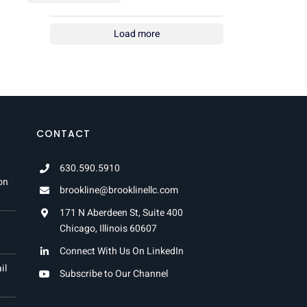
Load more
CONTACT
630.590.5910
on
brookline@brooklinellc.com
171 N Aberdeen St, Suite 400
Chicago, Illinois 60607
Connect With Us On LinkedIn
il
Subscribe to Our Channel