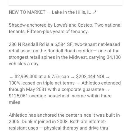
NEW TO MARKET — Lake in the Hills, IL 📍
Shadow-anchored by Lowe’s and Costco. Two national
tenants. Fifteen-plus years of tenancy.
280 N Randall Rd is a 6,584 SF, two-tenant net-leased
retail asset on the Randall Road corridor — one of the
strongest retail spines in the Midwest, carrying 34,100
vehicles a day.
→ $2,999,000 at a 6.75% cap → $202,444 NOI →
100% leased on triple-net terms → Athletico extended
through May 2031 with a corporate guarantee →
$125,061 average household income within three
miles
Athletico has anchored the center since it was built in
2005. Dunkin’ joined in 2008. Both are internet-
resistant uses — physical therapy and drive-thru