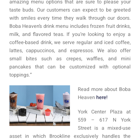
amazing menu options that are sure to please your
taste buds. Our customers can expect to be greeted
with smiles every time they walk through our doors.
Boba Heaven’s drink menu includes frozen fruit drinks,
milk, and flavored teas. If you’re looking to enjoy a
coffee-based drink, we serve regular and iced coffee,
lattes, cappuccinos, and espressos. We also offer
small bites such as crepes, waffles, and mini
pancakes that can be customized with optional
toppings.”
Read more about Boba
Heaven
here!
York Center Plaza at
559 – 617 N York
Street is a mixed-use
asset in which Brookline exclusively handles the