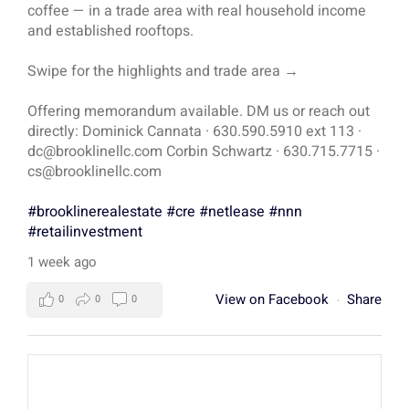
coffee — in a trade area with real household income
and established rooftops.
Swipe for the highlights and trade area →
Offering memorandum available. DM us or reach out
directly: Dominick Cannata · 630.590.5910 ext 113 ·
dc@brooklinellc.com Corbin Schwartz · 630.715.7715 ·
cs@brooklinellc.com
#brooklinerealestate
#cre
#netlease
#nnn
#retailinvestment
1 week ago
View on Facebook
Share
0
0
0
·