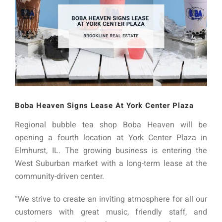
Boba Heaven Signs Lease At York Center Plaza
Regional bubble tea shop Boba Heaven will be
opening a fourth location at York Center Plaza in
Elmhurst, IL. The growing business is entering the
West Suburban market with a long-term lease at the
community-driven center.
“We strive to create an inviting atmosphere for all our
customers with great music, friendly staff, and