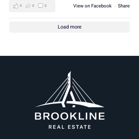
View on Facebook
Share
0
0
0
·
Load more