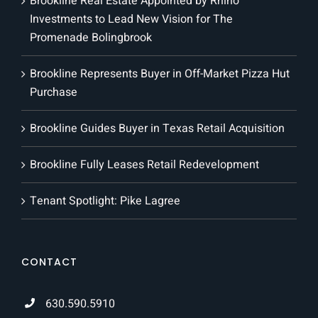
Brookline Real Estate Appointed by Rhino
Investments to Lead New Vision for The
Promenade Bolingbrook
Brookline Represents Buyer in Off-Market Pizza Hut
Purchase
Brookline Guides Buyer in Texas Retail Acquisition
Brookline Fully Leases Retail Redevelopment
Tenant Spotlight: Pike Lagree
CONTACT
630.590.5910