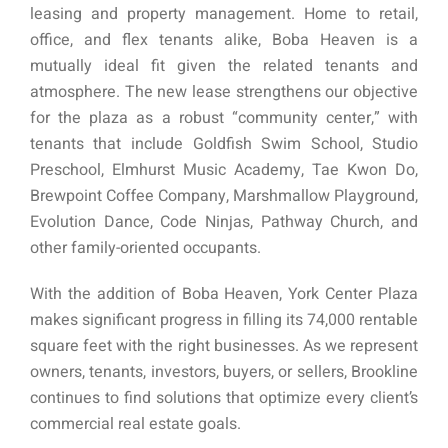
leasing and property management. Home to retail,
office, and flex tenants alike, Boba Heaven is a
mutually ideal fit given the related tenants and
atmosphere. The new lease strengthens our objective
for the plaza as a robust “community center,” with
tenants that include Goldfish Swim School, Studio
Preschool, Elmhurst Music Academy, Tae Kwon Do,
Brewpoint Coffee Company, Marshmallow Playground,
Evolution Dance, Code Ninjas, Pathway Church, and
other family-oriented occupants.
With the addition of Boba Heaven, York Center Plaza
makes significant progress in filling its 74,000 rentable
square feet with the right businesses. As we represent
owners, tenants, investors, buyers, or sellers, Brookline
continues to find solutions that optimize every client’s
commercial real estate goals.