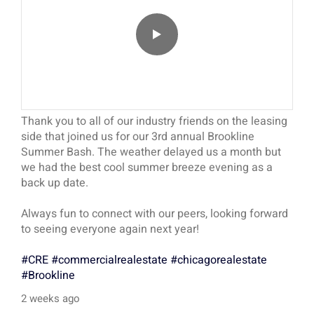
Thank you to all of our industry friends on the leasing
side that joined us for our 3rd annual Brookline
Summer Bash. The weather delayed us a month but
we had the best cool summer breeze evening as a
back up date.
Always fun to connect with our peers, looking forward
to seeing everyone again next year!
#CRE
#commercialrealestate
#chicagorealestate
#Brookline
2 weeks ago