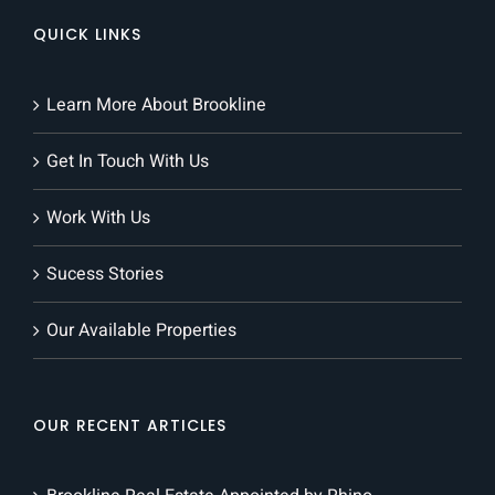
QUICK LINKS
Learn More About Brookline
Get In Touch With Us
Work With Us
Sucess Stories
Our Available Properties
OUR RECENT ARTICLES