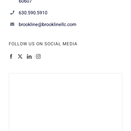
60607
630.590.5910
brookline@brooklinellc.com
FOLLOW US ON SOCIAL MEDIA