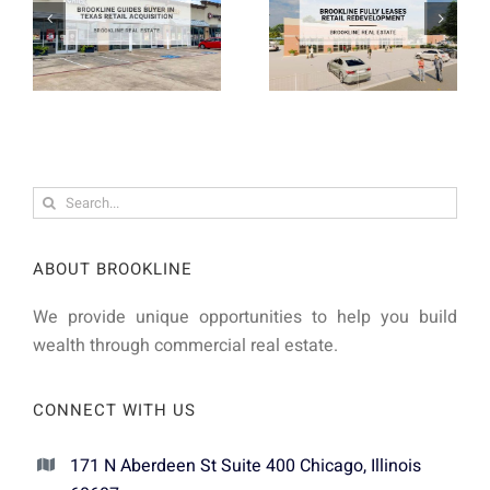
Search
for:
ABOUT BROOKLINE
We provide unique opportunities to help you build
wealth through commercial real estate.
CONNECT WITH US
171 N Aberdeen St Suite 400 Chicago, Illinois