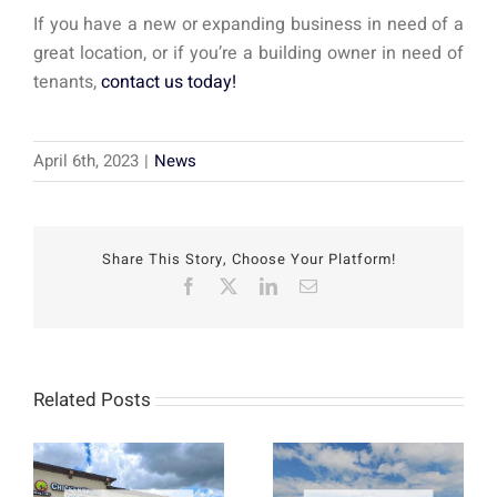
If you have a new or expanding business in need of a
great location, or if you’re a building owner in need of
tenants,
contact us today!
April 6th, 2023
|
News
Share This Story, Choose Your Platform!
Facebook
X
LinkedIn
Email
Related Posts