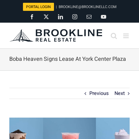
Skip
PORTAL LOGIN
|
BROOKLINE@BROOKLINELLC.COM
to
Facebook
X
LinkedIn
Instagram
Email
YouTube
content
Boba Heaven Signs Lease At York Center Plaza
Previous
Next
View
Larger
Image